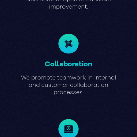
improvement.
Collaboration
We promote teamwork in internal
and customer collaboration
processes.