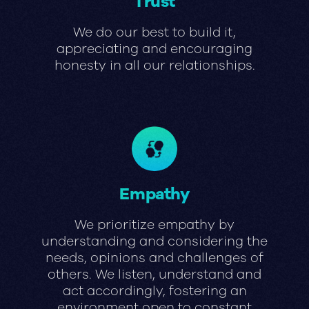
Trust
We do our best to build it,
appreciating and encouraging
honesty in all our relationships.
Empathy
We prioritize empathy by
understanding and considering the
needs, opinions and challenges of
others. We listen, understand and
act accordingly, fostering an
environment open to constant