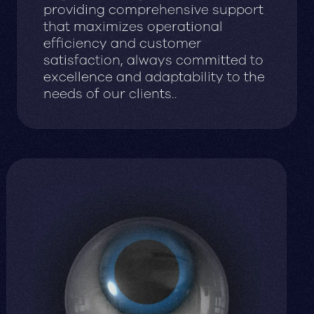
providing comprehensive support
that maximizes operational
efficiency and customer
satisfaction, always committed to
excellence and adaptability to the
needs of our clients..