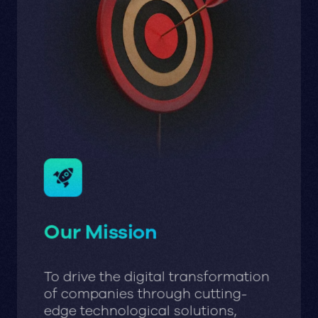
Our Mission
To drive the digital transformation
of companies through cutting-
edge technological solutions,