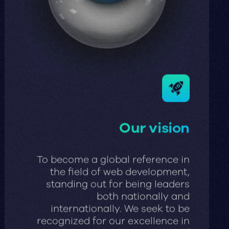
Our vision
To become a global reference in
the field of web development,
standing out for being leaders
both nationally and
internationally. We seek to be
recognized for our excellence in
the creation and execution of