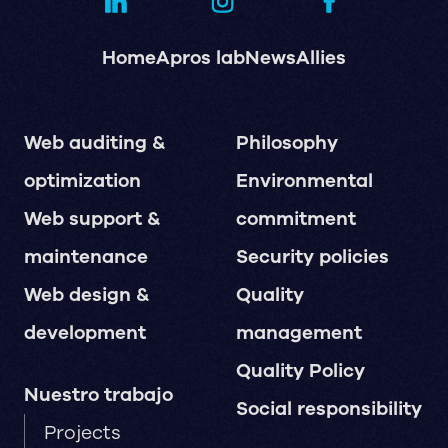
Home
Apros lab
News
Allies
Web auditing &
Philosophy
optimization
Environmental
Web support &
commitment
maintenance
Security policies
Web design &
Quality
development
management
Quality Policy
Nuestro trabajo
Social responsibility
Projects