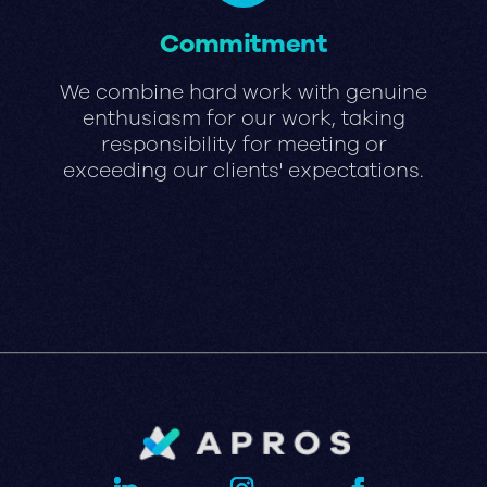
Commitment
We combine hard work with genuine
enthusiasm for our work, taking
responsibility for meeting or
exceeding our clients' expectations.