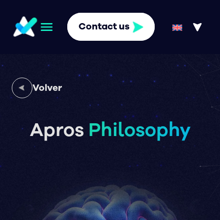
Contact us
Volver
Apros
Philosophy