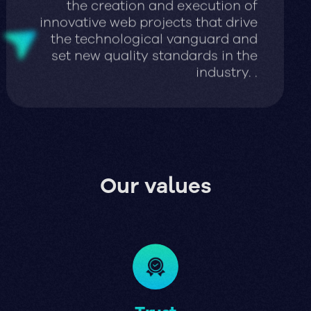
innovative web projects that drive
the technological vanguard and
set new quality standards in the
industry. .
Our values