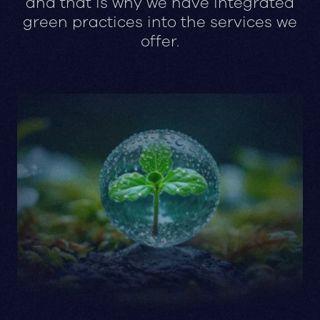
and that is why we have integrated
green practices into the services we
offer.