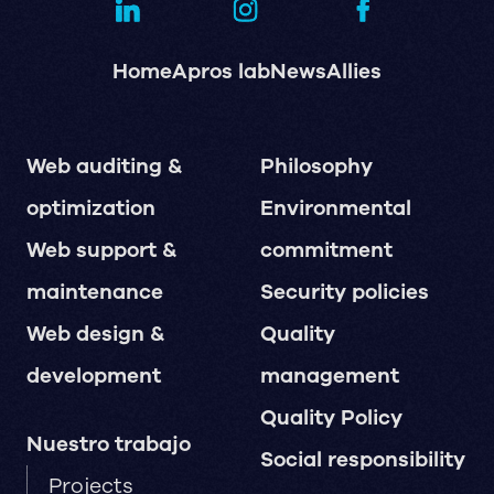
Home
Apros lab
News
Allies
Web auditing &
Philosophy
optimization
Environmental
Web support &
commitment
maintenance
Security policies
Web design &
Quality
development
management
Quality Policy
Nuestro trabajo
Social responsibility
Projects