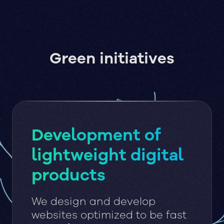
Green initiatives
Development of
lightweight digital
products
We design and develop
websites optimized to be fast