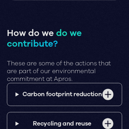
How do we
do we
contribute?
These are some of the actions that
are part of our environmental
commitment at Apros.
Carbon footprint reduction
Recycling and reuse