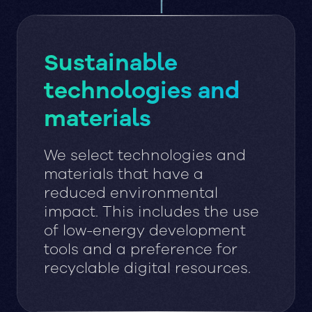
Sustainable
technologies and
materials
We select technologies and
materials that have a
reduced environmental
impact. This includes the use
of low-energy development
tools and a preference for
recyclable digital resources.