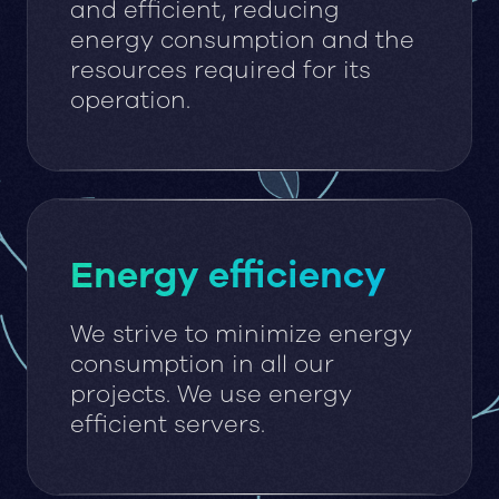
and efficient, reducing
energy consumption and the
resources required for its
operation.
Energy efficiency
We strive to minimize energy
consumption in all our
projects. We use energy
efficient servers.