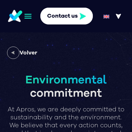
Contact us
Volver
Environmental
commitment
At Apros, we are deeply committed to
sustainability and the environment.
We believe that every action counts,