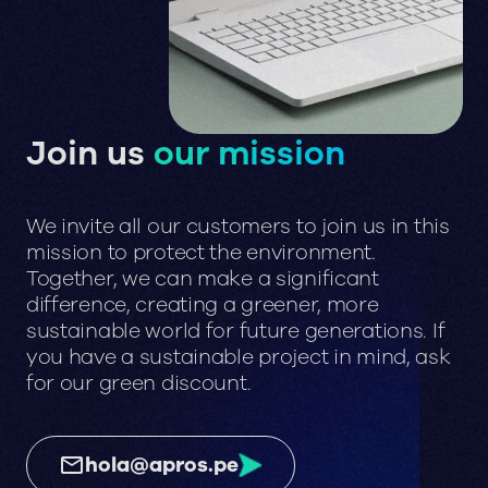
Join us
our mission
We invite all our customers to join us in this
mission to protect the environment.
Together, we can make a significant
difference, creating a greener, more
sustainable world for future generations. If
you have a sustainable project in mind, ask
for our green discount.
hola@apros.pe