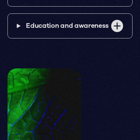
Education and awareness