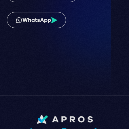
WhatsApp