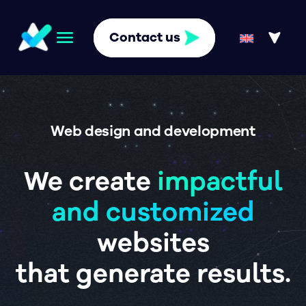
Contact us
Web design and development
We create
impactful
and customized
websites
that generate results.