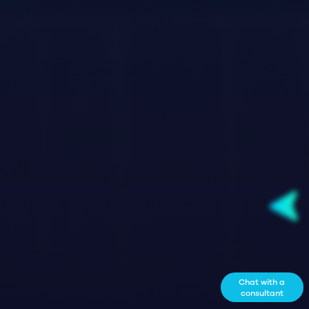
Chat with a
consultant