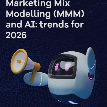
Marketing Mix
Modelling (MMM)
and AI: trends for
2026