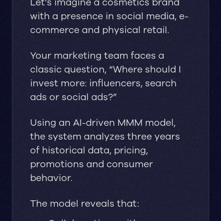
Let’s imagine a cosmetics brand
with a presence in social media, e-
commerce and physical retail.
Your marketing team faces a
classic question, “Where should I
invest more: influencers, search
ads or social ads?”
Using an AI-driven MMM model,
the system analyzes three years
of historical data, pricing,
promotions and consumer
behavior.
The model reveals that: