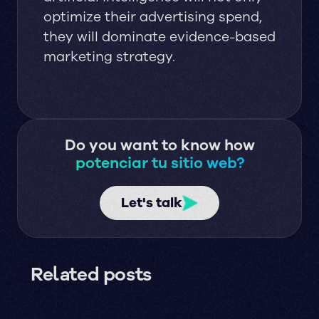
optimize their advertising spend,
they will dominate evidence-based
marketing strategy.
Do you want to know how
potenciar tu sitio web?
Let's talk
Related posts