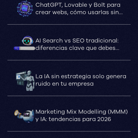
ChatGPT, Lovable y Bolt para
crear webs, cómo usarlas sin
comprometer el SEO, la
velocidad ni la estabilidad
AI Search vs SEO tradicional:
diferencias clave que debes
saber
La IA sin estrategia solo genera
ruido en tu empresa
Marketing Mix Modelling (MMM)
y IA: tendencias para 2026