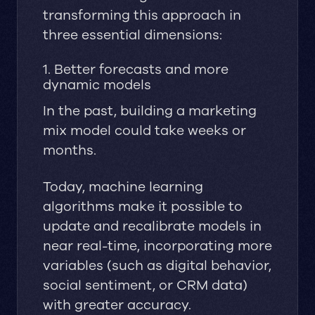
transforming this approach in
three essential dimensions:
1. Better forecasts and more
dynamic models
In the past, building a marketing
mix model could take weeks or
months.
Today, machine learning
algorithms make it possible to
update and recalibrate models in
near real-time, incorporating more
variables (such as digital behavior,
social sentiment, or CRM data)
with greater accuracy.