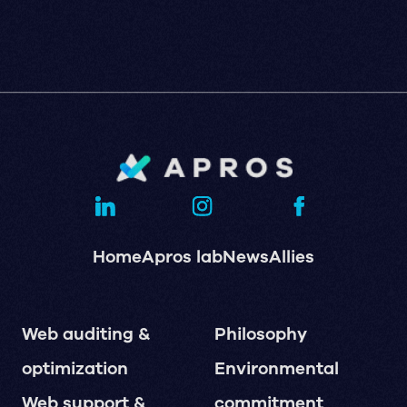
Home
Apros lab
News
Allies
Web auditing &
Philosophy
optimization
Environmental
Web support &
commitment