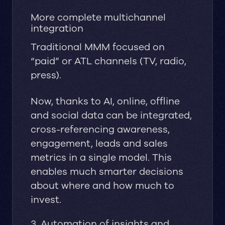
More complete multichannel
integration
Traditional MMM focused on
“paid” or ATL channels (TV, radio,
press).
Now, thanks to AI, online, offline
and social data can be integrated,
cross-referencing awareness,
engagement, leads and sales
metrics in a single model. This
enables much smarter decisions
about where and how much to
invest.
3. Automation of insights and