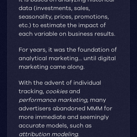
data (investments, sales,
seasonality, prices, promotions,
etc.) to estimate the impact of
each variable on business results.
For years, it was the foundation of
analytical marketing… until digital
marketing came along.
With the advent of individual
tracking,
cookies
and
performance marketing
, many
advertisers abandoned MMM for
more immediate and seemingly
accurate models, such as
attribution modeling
.