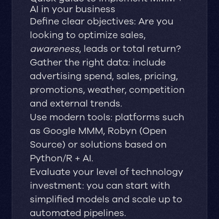
AI in your business
Define clear objectives: Are you
looking to optimize sales,
awareness
, leads or total return?
Gather the right data: include
advertising spend, sales, pricing,
promotions, weather, competition
and external trends.
Use modern tools: platforms such
as Google MMM, Robyn (Open
Source) or solutions based on
Python/R + AI.
Evaluate your level of technology
investment: you can start with
simplified models and scale up to
automated pipelines.