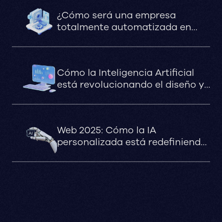
¿Cómo será una empresa
totalmente automatizada en
2030?
Cómo la Inteligencia Artificial
está revolucionando el diseño y
la optimización de sitios web en
marketing digital
Web 2025: Cómo la IA
personalizada está redefiniendo
la experiencia digital