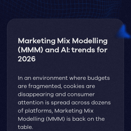
Marketing Mix Modelling
(MMM) and AI: trends for
2026
In an environment where budgets
are fragmented, cookies are
disappearing and consumer
attention is spread across dozens
of platforms, Marketing Mix
Modelling (MMM) is back on the
table.