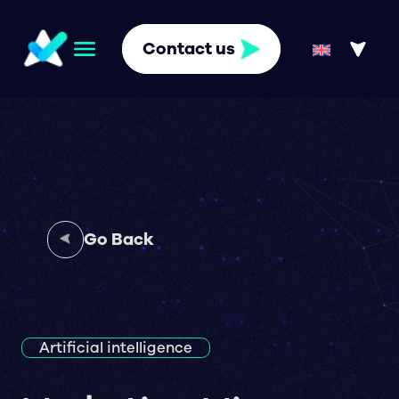
Contact us
Go Back
Artificial intelligence