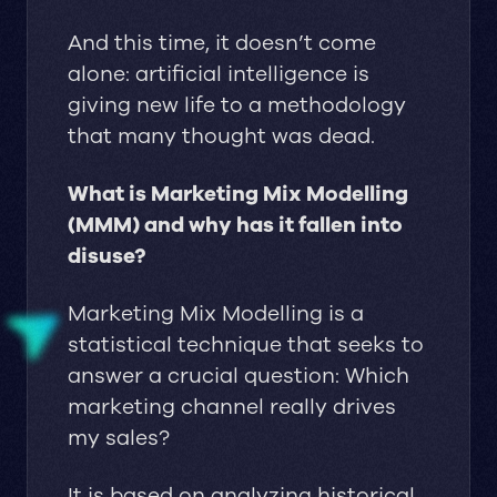
And this time, it doesn’t come
alone: artificial intelligence is
giving new life to a methodology
that many thought was dead.
What is Marketing Mix Modelling
(MMM) and why has it fallen into
disuse?
Marketing Mix Modelling is a
statistical technique that seeks to
answer a crucial question: Which
marketing channel really drives
my sales?
It is based on analyzing historical