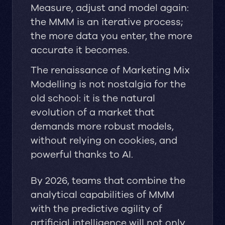
Measure, adjust and model again:
the MMM is an iterative process;
the more data you enter, the more
accurate it becomes.
The renaissance of Marketing Mix
Modelling is not nostalgia for the
old school: it is the natural
evolution of a market that
demands more robust models,
without relying on cookies, and
powerful thanks to AI.
By 2026, teams that combine the
analytical capabilities of MMM
with the predictive agility of
artificial intelligence will not only