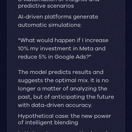
predictive scenarios
AI-driven platforms generate
automatic simulations:
“What would happen if I increase
10% my investment in Meta and
reduce 5% in Google Ads?”
The model predicts results and
suggests the optimal mix. It is no
longer a matter of analyzing the
past, but of anticipating the future
with data-driven accuracy.
Hypothetical case: the new power
of intelligent blending