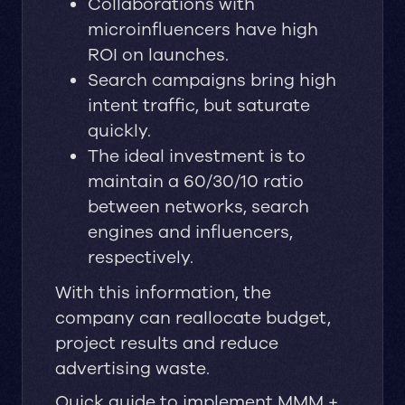
Collaborations with
microinfluencers have high
ROI on launches.
Search campaigns bring high
intent traffic, but saturate
quickly.
The ideal investment is to
maintain a 60/30/10 ratio
between networks, search
engines and influencers,
respectively.
With this information, the
company can reallocate budget,
project results and reduce
advertising waste.
Quick guide to implement MMM +