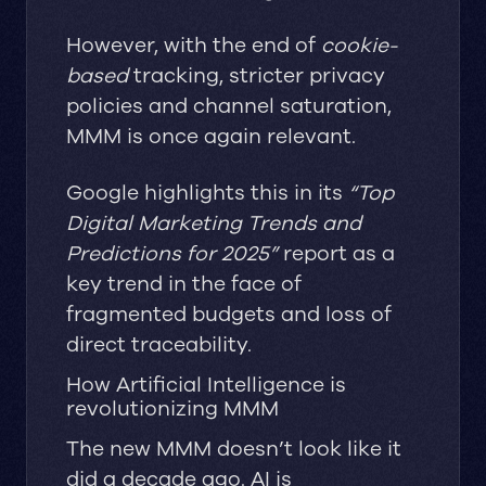
However, with the end of
cookie-
based
tracking, stricter privacy
policies and channel saturation,
MMM is once again relevant.
Google highlights this in its
“Top
Digital Marketing Trends and
Predictions for 2025”
report as a
key trend in the face of
fragmented budgets and loss of
direct traceability.
How Artificial Intelligence is
revolutionizing MMM
The new MMM doesn’t look like it
did a decade ago. AI is