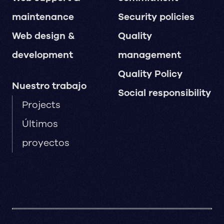
maintenance
Security policies
Web design &
Quality
development
management
Quality Policy
Nuestro trabajo
Social responsibility
Projects
Últimos
proyectos