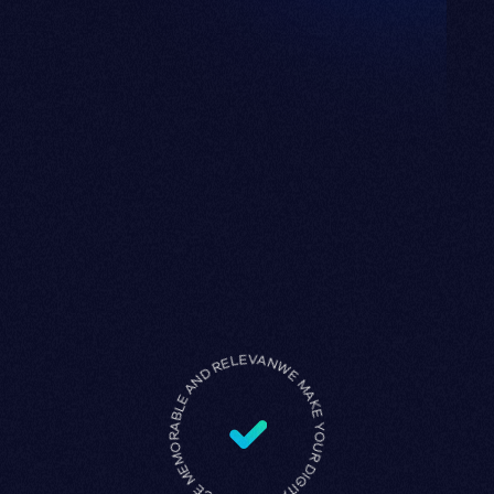
WE MAKE YOUR DIGITAL PRESENCE MEMORABLE AND RELEVANT •