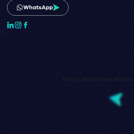
WhatsApp
">
No hay laboratorios destaca