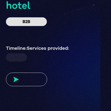
hotel
B2B
Timeline:
Services provided: