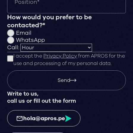
How would you prefer to be
contacted?*
Email
WhatsApp
Call:
I accept the
Privacy Policy
from APROS for the
use and processing of my personal data.
Send
Write to us,
call us or fill out the form
hola@apros.pe