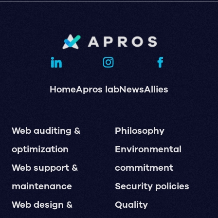
Home
Apros lab
News
Allies
Web auditing &
Philosophy
optimization
Environmental
Web support &
commitment
maintenance
Security policies
Web design &
Quality