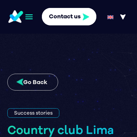
Contact us
Go Back
Success stories
Country club Lima