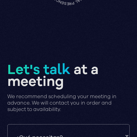
Let's talk
at a
meeting
We recommend scheduling your meeting in
advance. We will contact you in order and
subject to availability.