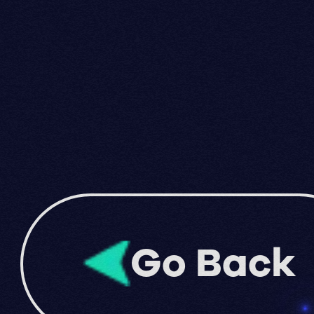
Go Back