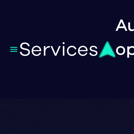
Au
Services
op