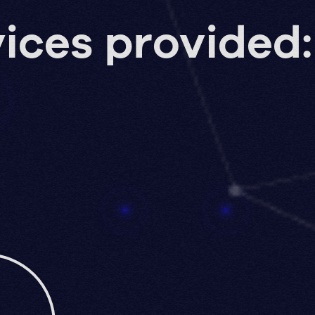
ices provided: