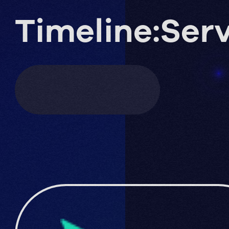
Timeline:
Serv