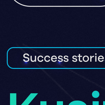
Success storie