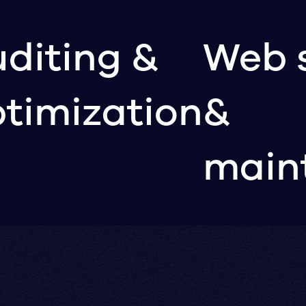
diting &
Web 
timization
&
main