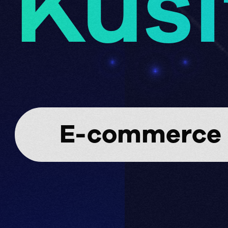
Kusi
E-commerce