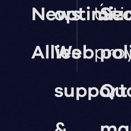
News
optimiz
Últ
Sec
Allies
Web
pro
pol
support
Qua
&
ma