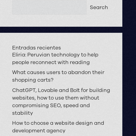
Search
Entradas recientes
Eliria: Peruvian technology to help
people reconnect with reading
What causes users to abandon their
shopping carts?
ChatGPT, Lovable and Bolt for building
websites, how to use them without
compromising SEO, speed and
stability
How to choose a website design and
development agency