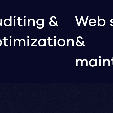
diting &
Web 
timization
&
main