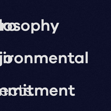
ro
losophy
g
jo
vironmental
jects
mmitment