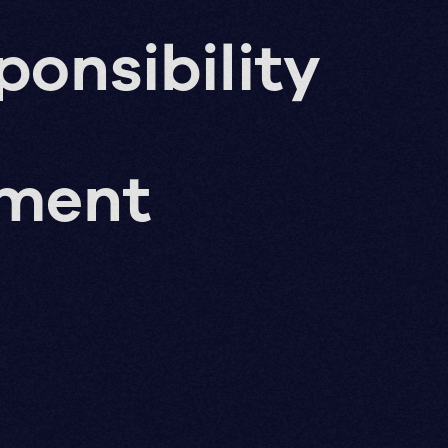
ponsibility
pment