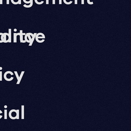
nance
lity
icy
ial