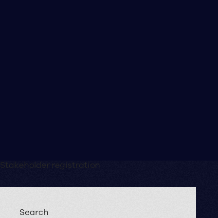
Stakeholder registration
Search