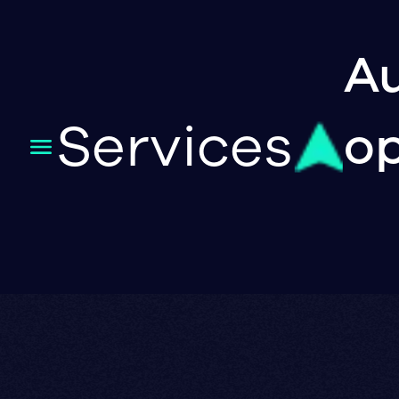
Au
Services
op