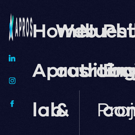
Home
Web
Nuest
Phi
Apros
auditin
traba
En
lab
&
Pro
co