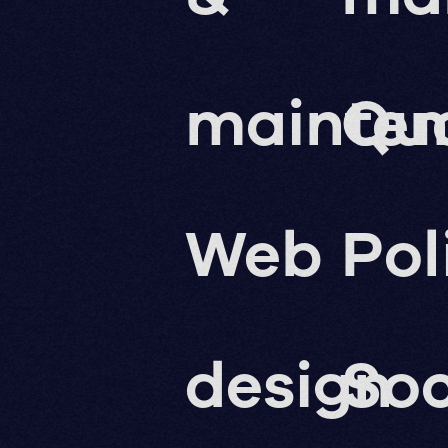
mainte
Qua
Web
Pol
design
Soc