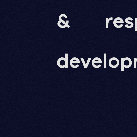
&
res
develo