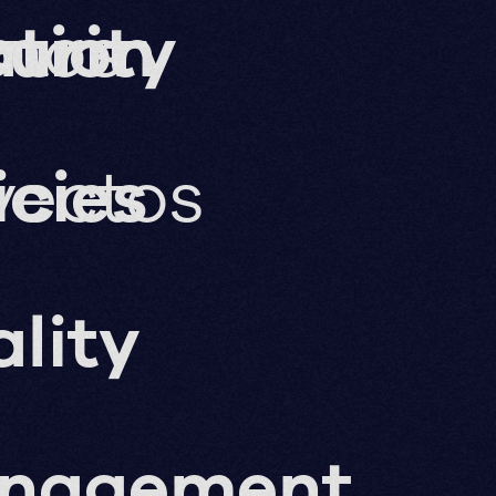
ation
imos
urity
yectos
icies
lity
nagement