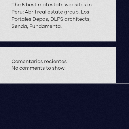
The 5 best real estate websites in
Peru: Abril real estate group, Los
Portales Depas, DLPS architects,
Senda, Fundamenta.
Comentarios recientes
No comments to show.