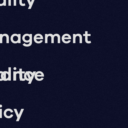
nagement
nance
lity
icy