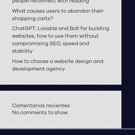
people reconnect with reading
What causes users to abandon their
shopping carts?
ChatGPT, Lovable and Bolt for building
websites, how to use them without
compromising SEO, speed and
stability
How to choose a website design and
development agency
Comentarios recientes
No comments to show.