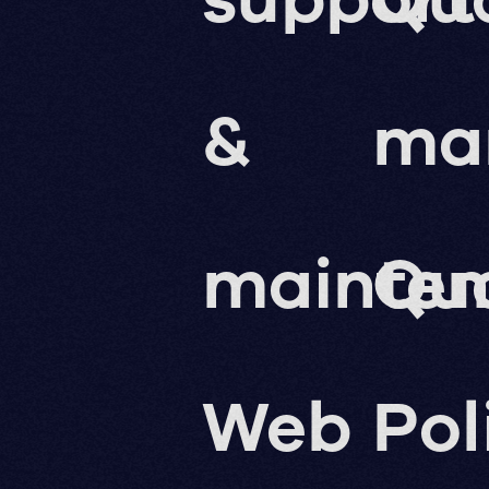
&
ma
mainte
Qua
Web
Pol