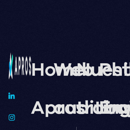
Home
Web
Nuest
Phi
Apros
auditin
traba
En