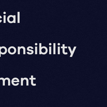
ial
ponsibility
pment