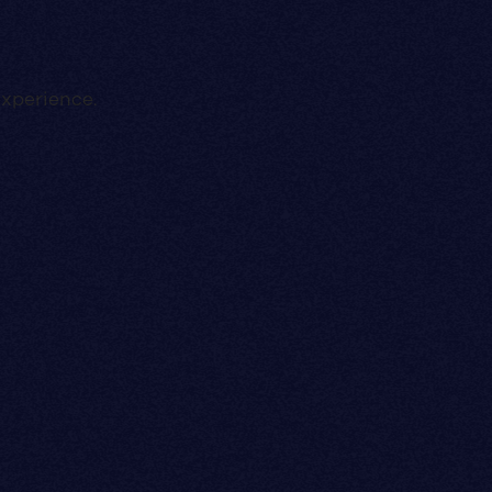
experience.