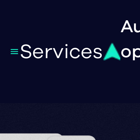
Au
Services
op