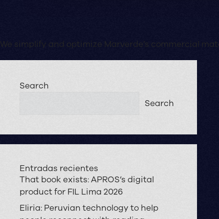
We simplify and optimize Marverde’s commercial mater
Search
Search
Entradas recientes
That book exists: APROS’s digital
product for FIL Lima 2026
Eliria: Peruvian technology to help