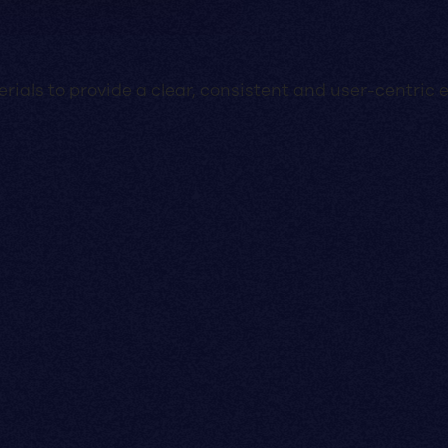
ials to provide a clear, consistent and user-centric 