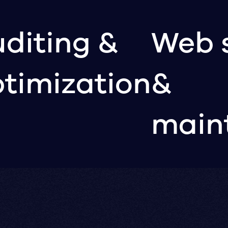
diting &
Web 
timization
&
main