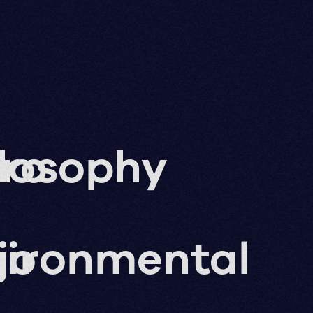
ro
losophy
g
jo
vironmental