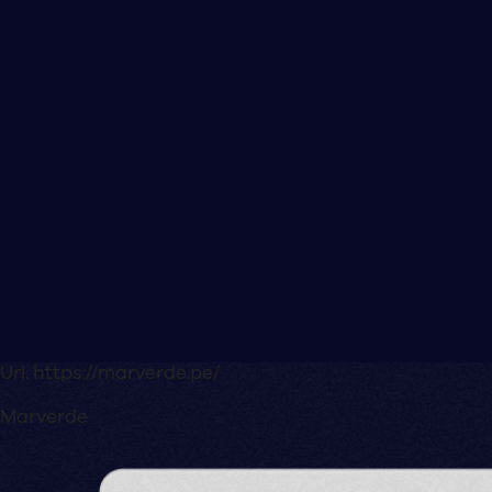
Url:
https://marverde.pe/
Marverde