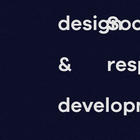
design
Soc
&
res
develo