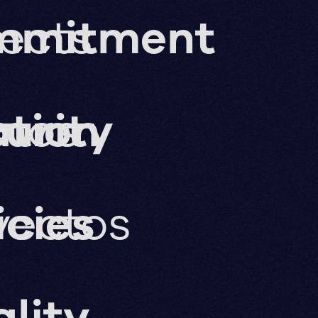
jects
mmitment
ation
imos
urity
yectos
icies
lity