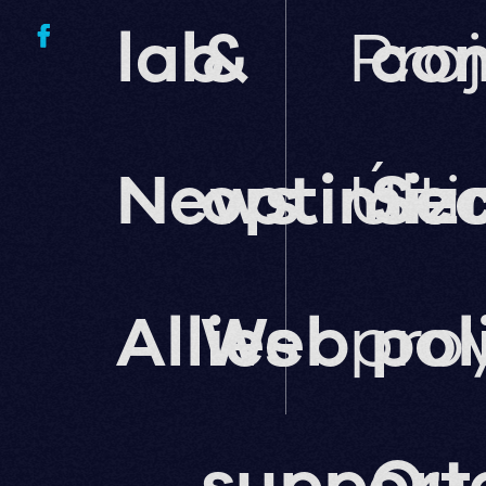
lab
&
Pro
co
News
optimiz
Últ
Sec
Allies
Web
pro
pol
support
Qua