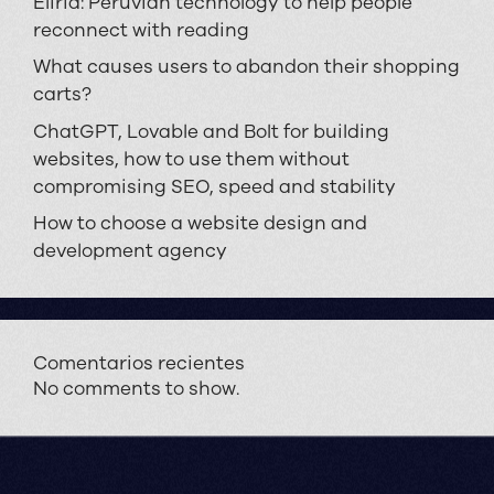
Eliria: Peruvian technology to help people
reconnect with reading
What causes users to abandon their shopping
carts?
ChatGPT, Lovable and Bolt for building
websites, how to use them without
compromising SEO, speed and stability
How to choose a website design and
development agency
Comentarios recientes
No comments to show.