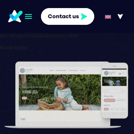
Contact us
Url:
https://nudebabystore.com/
Nude baby