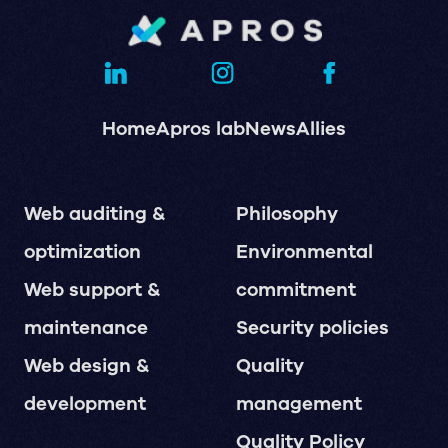
Home
Apros lab
News
Allies
Web auditing &
Philosophy
optimization
Environmental
Web support &
commitment
maintenance
Security policies
Web design &
Quality
development
management
Quality Policy