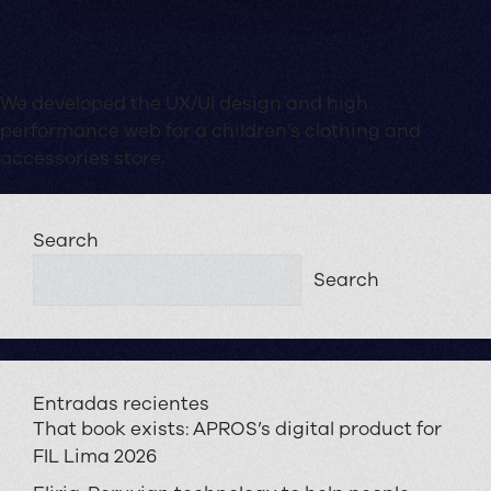
We developed the UX/UI design and high
performance web for a children’s clothing and
accessories store.
Search
Search
Entradas recientes
That book exists: APROS’s digital product for
FIL Lima 2026