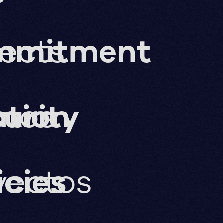
jects
mmitment
ation
imos
urity
yectos
icies