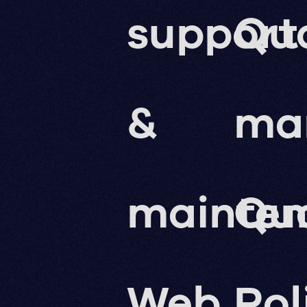
support
Qua
&
ma
mainte
Qua
Web
Pol