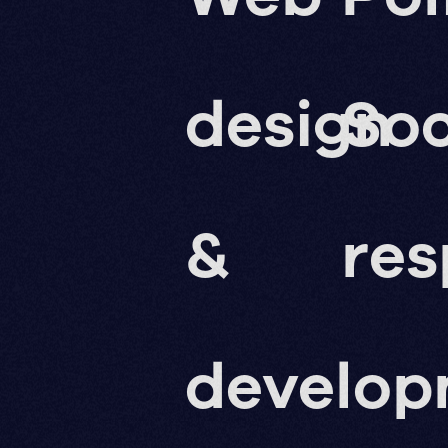
design
Soc
&
res
develo