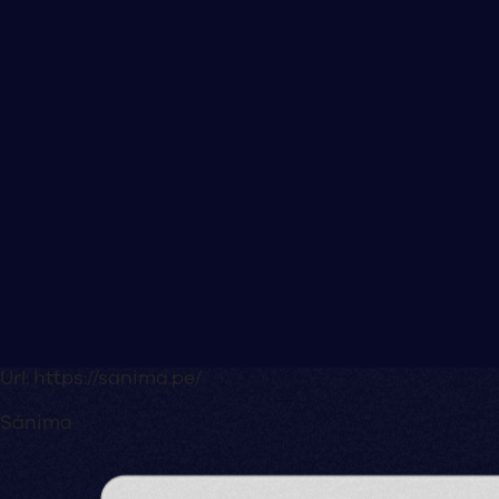
Url:
https://sanima.pe/
Sánima