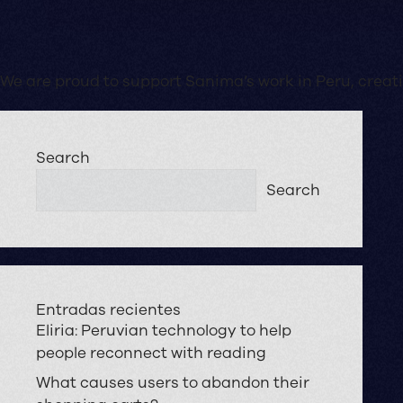
We are proud to support Sanima’s work in Peru, creatin
Search
Search
Entradas recientes
Eliria: Peruvian technology to help
people reconnect with reading
What causes users to abandon their