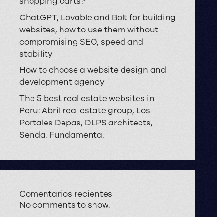
shopping carts?
ChatGPT, Lovable and Bolt for building
websites, how to use them without
compromising SEO, speed and
stability
How to choose a website design and
development agency
The 5 best real estate websites in
Peru: Abril real estate group, Los
Portales Depas, DLPS architects,
Senda, Fundamenta.
Comentarios recientes
No comments to show.