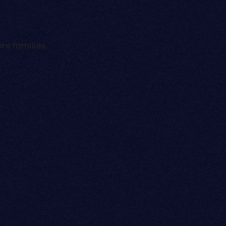
re families.