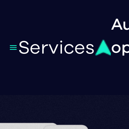
Au
Services
op