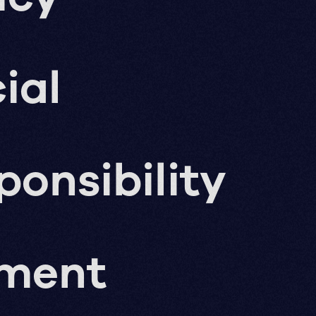
ial
ponsibility
pment