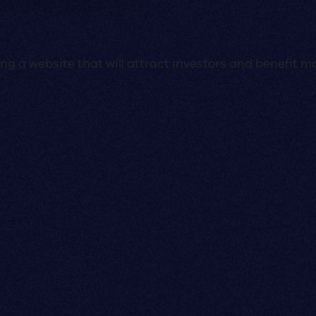
g a website that will attract investors and benefit mo