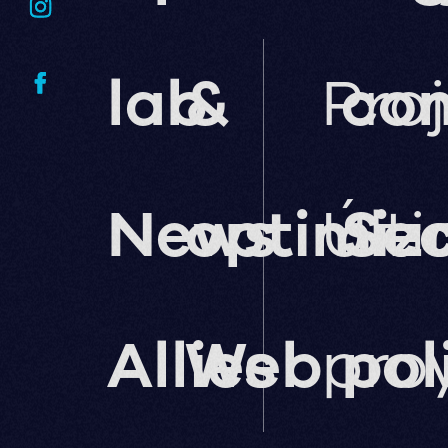
lab
&
Pro
co
News
optimiz
Últ
Sec
Allies
Web
pro
pol