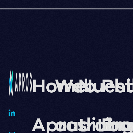
Home
Web
Nuest
Phi
Apros
auditin
traba
En