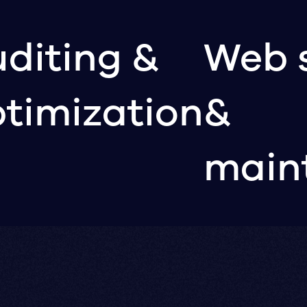
diting &
Web 
timization
&
main