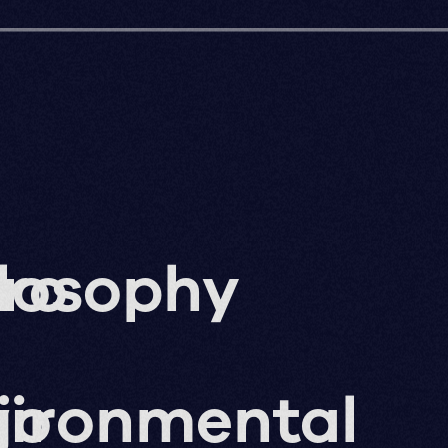
ro
losophy
g
jo
vironmental