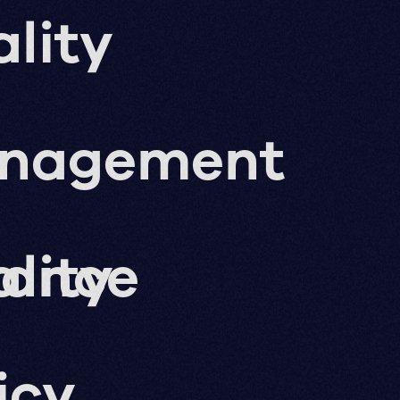
lity
nagement
nance
lity
icy