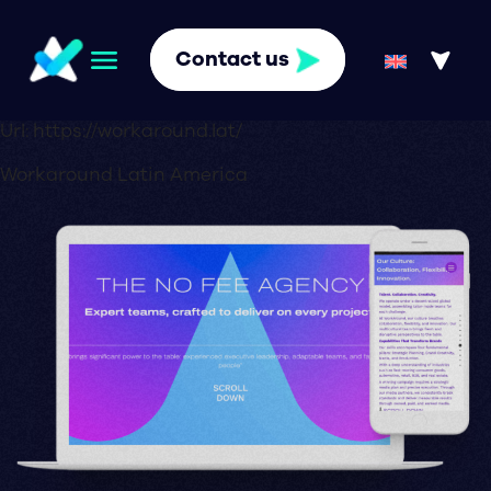
Contact us
Url:
https://workaround.lat/
Workaround Latin America