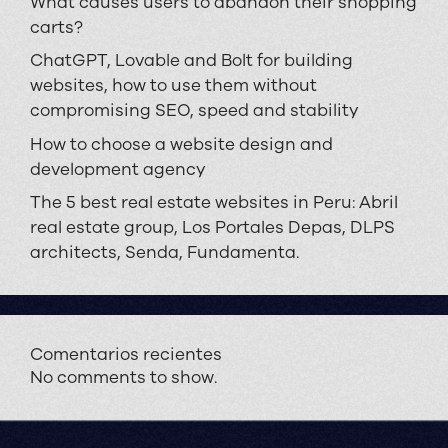
What causes users to abandon their shopping
carts?
ChatGPT, Lovable and Bolt for building
websites, how to use them without
compromising SEO, speed and stability
How to choose a website design and
development agency
The 5 best real estate websites in Peru: Abril
real estate group, Los Portales Depas, DLPS
architects, Senda, Fundamenta.
Comentarios recientes
No comments to show.