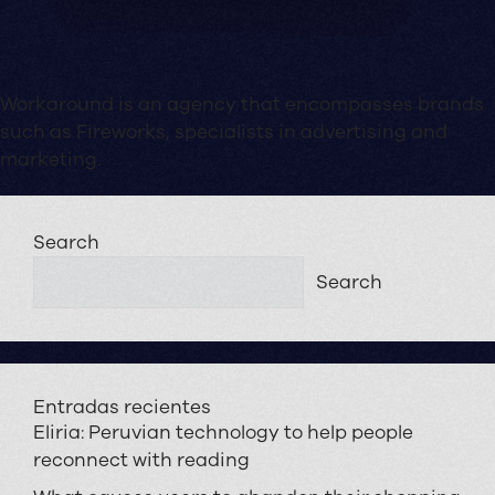
Workaround is an agency that encompasses brands
such as Fireworks, specialists in advertising and
marketing.
Search
Search
Entradas recientes
Eliria: Peruvian technology to help people
reconnect with reading