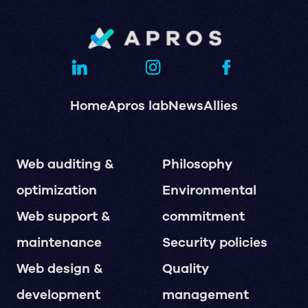
Home
Apros lab
News
Allies
Web auditing &
Philosophy
optimization
Environmental
Web support &
commitment
maintenance
Security policies
Web design &
Quality
development
management