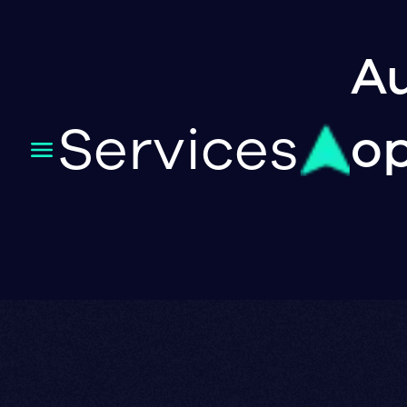
Au
Services
op