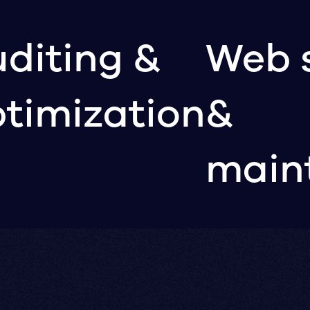
diting &
Web 
timization
&
main