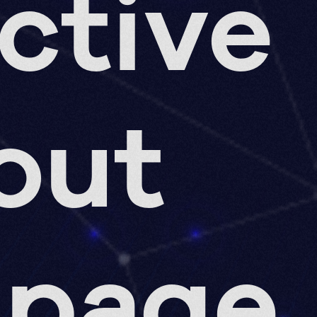
ective
out
 page,