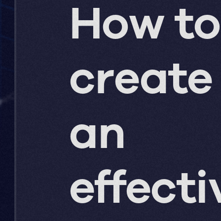
How to
create
an
effecti