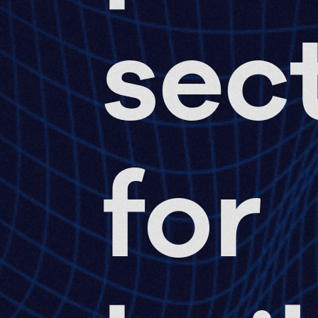
sec
for