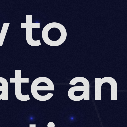
 to
ate an