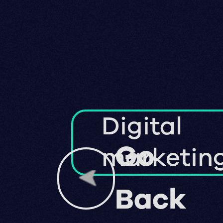
Digital
Go
marketin
Back