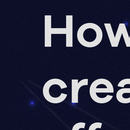
How
cre