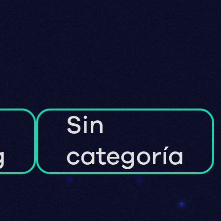
Sin
g
categoría