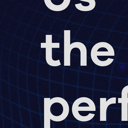
the
per