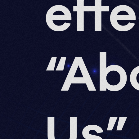
eff
“Ab
Us”