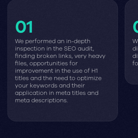
01
We performed an in-depth
W
inspection in the SEO audit,
di
finding broken links, very heavy
di
files, opportunities for
fo
improvement in the use of H1
titles and the need to optimize
your keywords and their
application in meta titles and
meta descriptions.