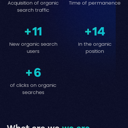
Acquisition of organic
Time of permanence
search traffic
+
11
+
14
New organic search
In the organic
users
position
+
6
of clicks on organic
searches