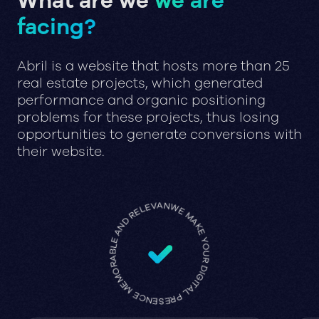
What are we
we are
facing?
Abril is a website that hosts more than 25
real estate projects, which generated
performance and organic positioning
problems for these projects, thus losing
opportunities to generate conversions with
their website.
WE MAKE YOUR DIGITAL PRESENCE MEMORABLE AND RELEVANT •