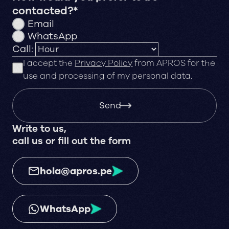
contacted?*
Email
WhatsApp
Call:
I accept the
Privacy Policy
from APROS for the
use and processing of my personal data.
Send
Write to us,
call us or fill out the form
hola@apros.pe
WhatsApp