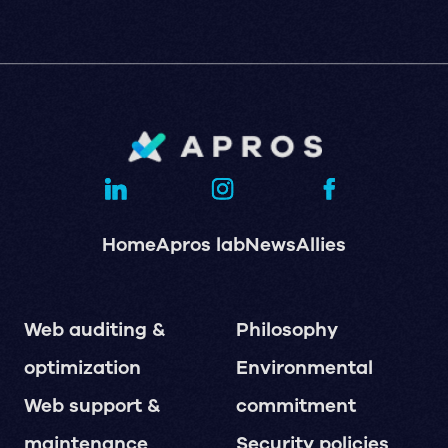
Home
Apros lab
News
Allies
Web auditing &
Philosophy
optimization
Environmental
Web support &
commitment
maintenance
Security policies