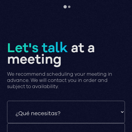
Let's talk
at a
meeting
We recommend scheduling your meeting in
advance. We will contact you in order and
subject to availability.