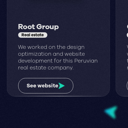
Root Group
Real estate
We worked on the design
optimization and website
development for this Peruvian
real estate company.
See website