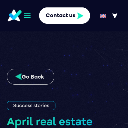
Contact us
Go Back
Success stories
April real estate