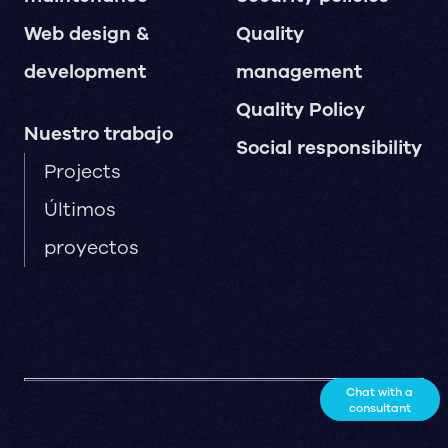
Web design &
Quality
development
management
Quality Policy
Nuestro trabajo
Social responsibility
Projects
Últimos
proyectos
Chat with a
consultant