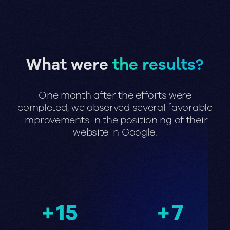
What were
the results?
One month after the efforts were
completed, we observed several favorable
improvements in the positioning of their
website in Google.
+
15
+
7