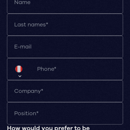
How would you prefer to be