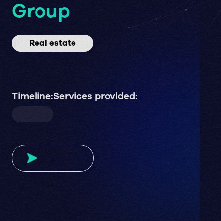
Group
Real estate
Timeline:
Services provided: