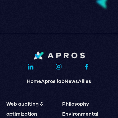
Home
Apros lab
News
Allies
Web auditing &
Philosophy
optimization
Environmental