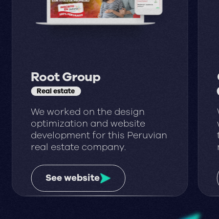
Root Group
Real estate
We worked on the design
optimization and website
development for this Peruvian
real estate company.
See website