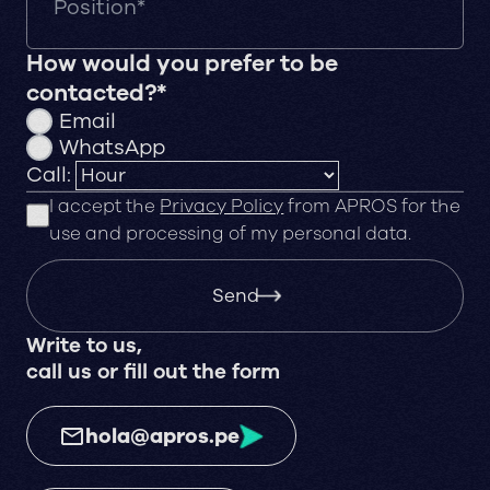
How would you prefer to be
contacted?*
Email
WhatsApp
Call:
I accept the
Privacy Policy
from APROS for the
use and processing of my personal data.
Send
Write to us,
call us or fill out the form
hola@apros.pe