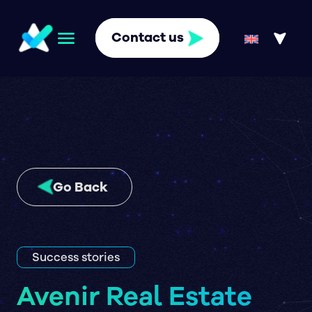
Contact us
Go Back
Success stories
Avenir Real Estate