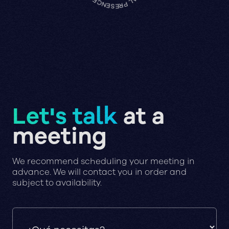
Let's talk
at a
meeting
We recommend scheduling your meeting in
advance. We will contact you in order and
subject to availability.