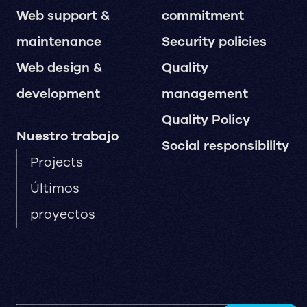
Web support &
commitment
maintenance
Security policies
Web design &
Quality
development
management
Quality Policy
Nuestro trabajo
Social responsibility
Projects
Últimos
proyectos