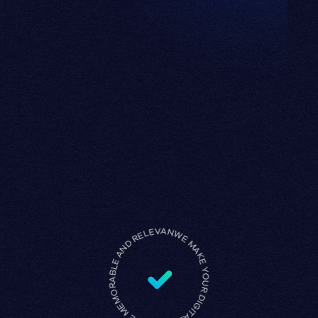
WE MAKE YOUR DIGITAL PRESENCE MEMORABLE AND RELEVANT •