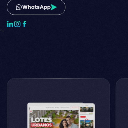
WhatsApp
">