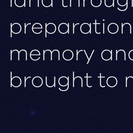
preparation
memory and 
brought to 