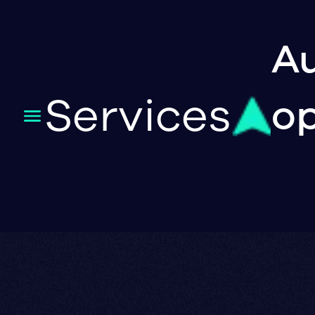
Au
Services
op