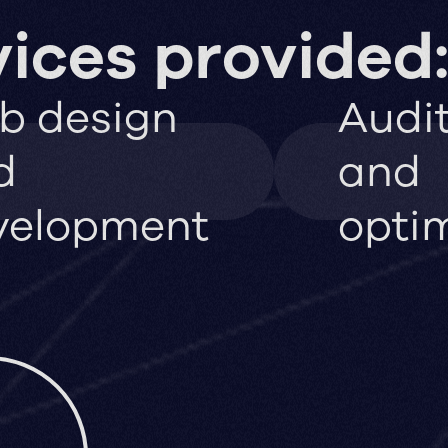
ices provided
b design
Audi
d
and
velopment
opti