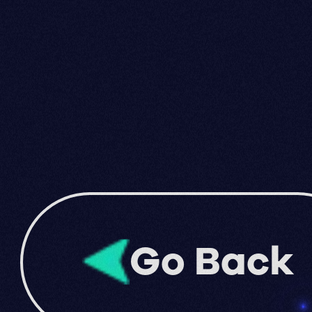
Go Back