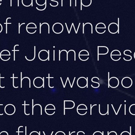
of renowned
ef Jaime Pes
t that was bo
to the Peruvi
h flavors and