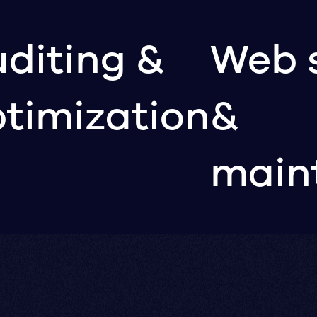
diting &
Web 
timization
&
main