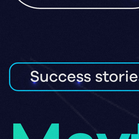
Success storie