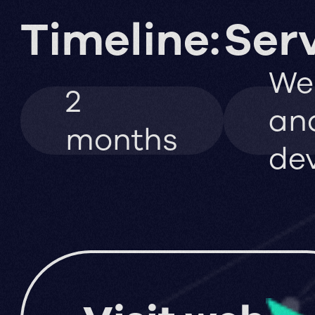
Timeline:
Serv
We
2
an
months
de