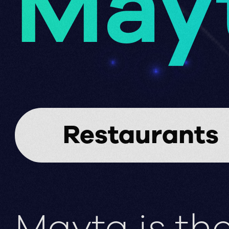
May
Restaurants
Mayta is the