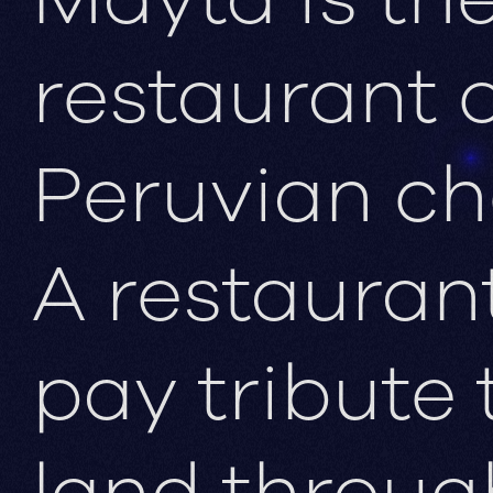
restaurant 
Peruvian ch
A restauran
pay tribute 
land throug