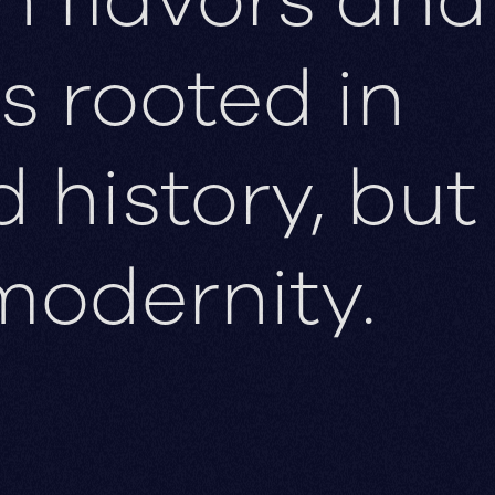
s rooted in
history, but
modernity.