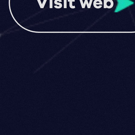
Visit web