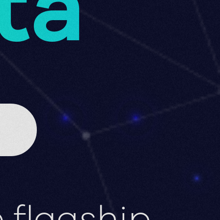
ta
 flagship