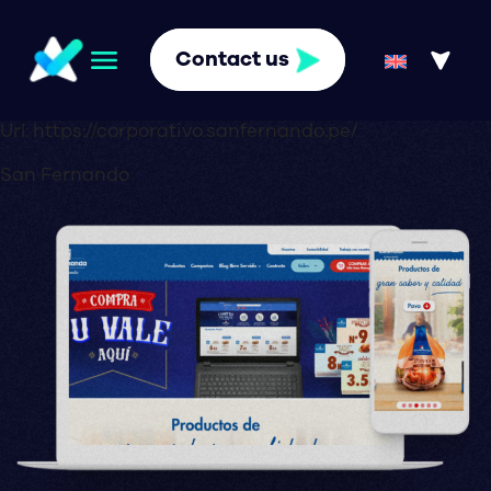
Contact us
Url:
https://corporativo.sanfernando.pe/
San Fernando