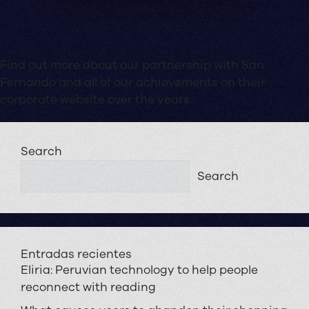
Find out more about our partnership with San
Fernando and all of our achievements on their
corporate website over the years.
Search
Search
Entradas recientes
Eliria: Peruvian technology to help people
reconnect with reading