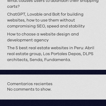
What causes users to abandon their shopping
carts?
ChatGPT, Lovable and Bolt for building
websites, how to use them without
compromising SEO, speed and stability
How to choose a website design and
development agency
The 5 best real estate websites in Peru: Abril
real estate group, Los Portales Depas, DLPS
architects, Senda, Fundamenta.
Comentarios recientes
No comments to show.