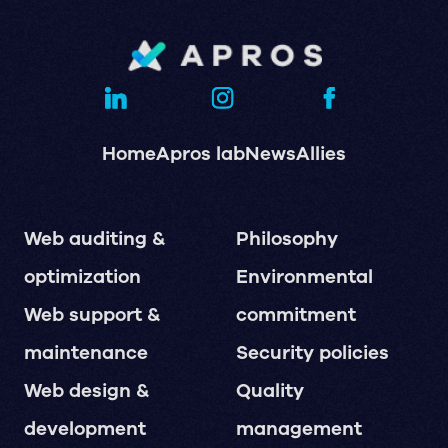
Home
Apros lab
News
Allies
Web auditing &
Philosophy
optimization
Environmental
Web support &
commitment
maintenance
Security policies
Web design &
Quality
development
management