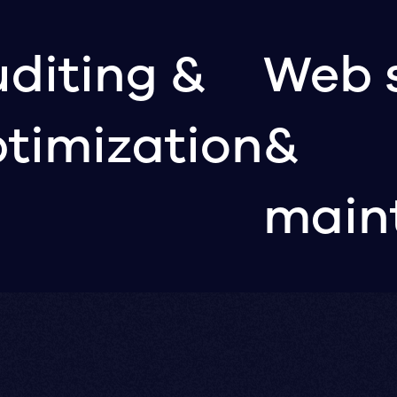
diting &
Web 
timization
&
main