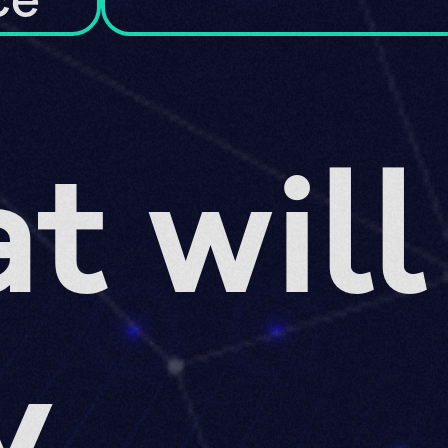
ce
t will
y