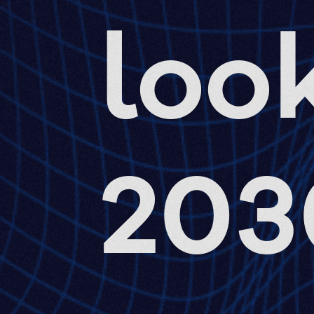
look
203