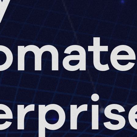
omat
erpris