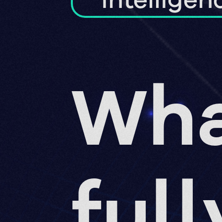
intelligen
Wha
full