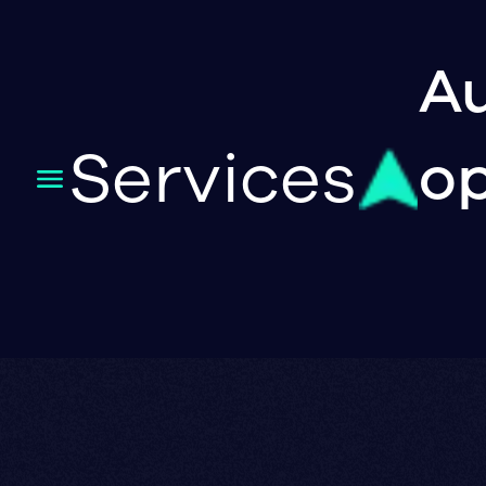
Au
Services
op