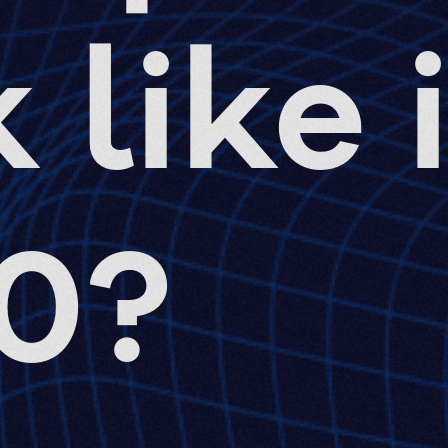
 like 
0?