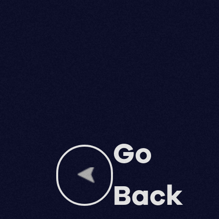
Go
Back