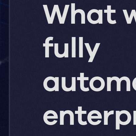
What w
fully
autom
enterp