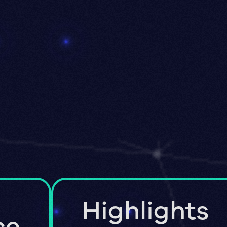
Highlights