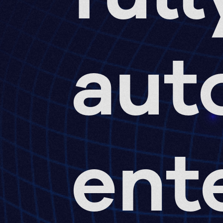
aut
ent