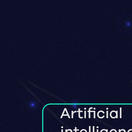
Artificial