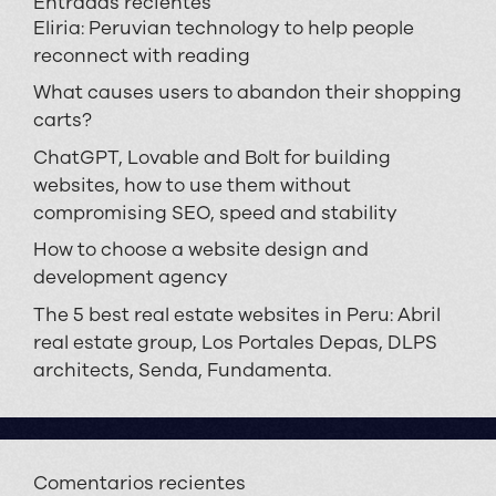
Entradas recientes
Eliria: Peruvian technology to help people
reconnect with reading
What causes users to abandon their shopping
carts?
ChatGPT, Lovable and Bolt for building
websites, how to use them without
compromising SEO, speed and stability
How to choose a website design and
development agency
The 5 best real estate websites in Peru: Abril
real estate group, Los Portales Depas, DLPS
architects, Senda, Fundamenta.
Comentarios recientes