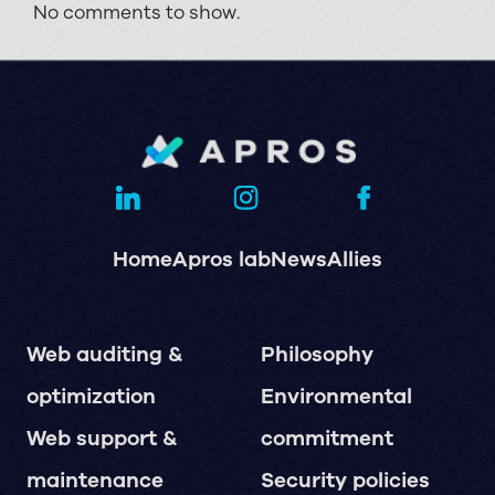
No comments to show.
Home
Apros lab
News
Allies
Web auditing &
Philosophy
optimization
Environmental
Web support &
commitment
maintenance
Security policies