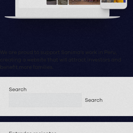
We are proud to support Sanima’s work in Peru,
creating a website that will attract investors and
benefit more families.
Search
Search