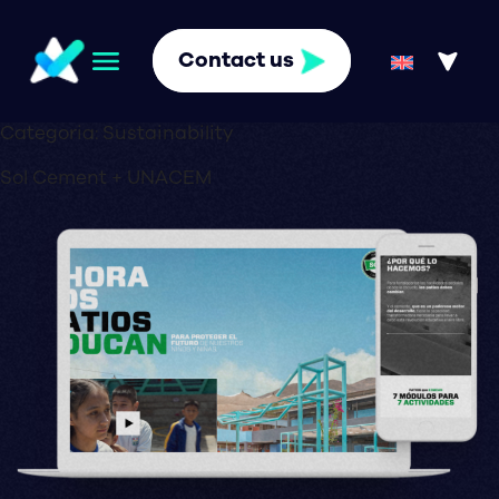
Contact us
Categoria:
Sustainability
Sol Cement + UNACEM