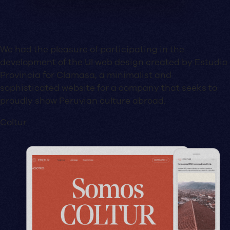
We had the pleasure of participating in the
development of the UI web design created by Estudio
Provincia for Clamasa, a minimalist and
sophisticated website for a company that seeks to
proudly show Peruvian culture abroad.
Coltur