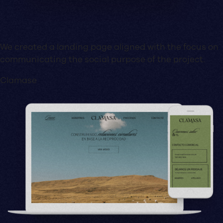
We created a landing page aligned with the focus on
communicating the social purpose of the project.
Clamase