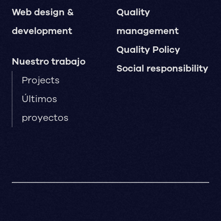
Web design &
Quality
development
management
Quality Policy
Nuestro trabajo
Social responsibility
Projects
Últimos
proyectos