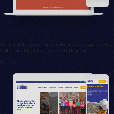
We helped the province to solve critical bugs, making
Coltur look fully functional and attractive.
Sánima