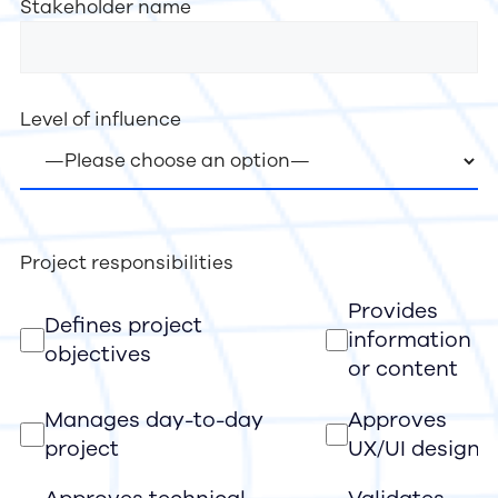
Stakeholder name
Level of influence
Project responsibilities
Provides
Defines project
information
objectives
or content
Manages day-to-day
Approves
project
UX/UI design