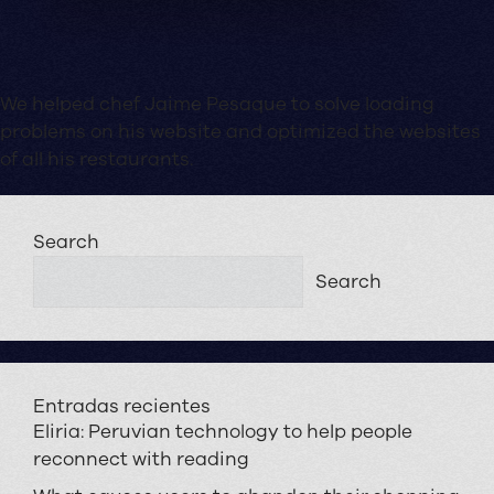
We helped chef Jaime Pesaque to solve loading
problems on his website and optimized the websites
of all his restaurants.
Search
Search
Entradas recientes
Eliria: Peruvian technology to help people
reconnect with reading