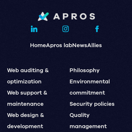
Home
Apros lab
News
Allies
Web auditing &
Philosophy
optimization
Environmental
Web support &
commitment
maintenance
Security policies
Web design &
Quality
development
management