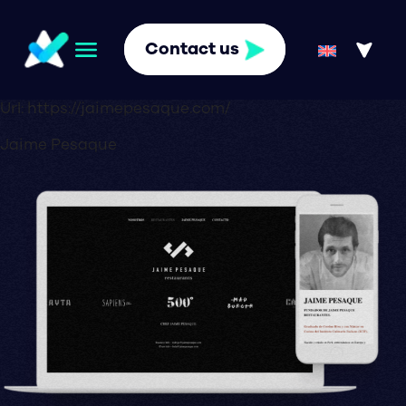
Contact us
Url:
https://jaimepesaque.com/
Jaime Pesaque