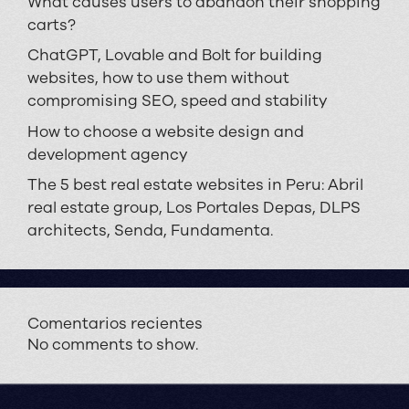
What causes users to abandon their shopping
carts?
ChatGPT, Lovable and Bolt for building
websites, how to use them without
compromising SEO, speed and stability
How to choose a website design and
development agency
The 5 best real estate websites in Peru: Abril
real estate group, Los Portales Depas, DLPS
architects, Senda, Fundamenta.
Comentarios recientes
No comments to show.