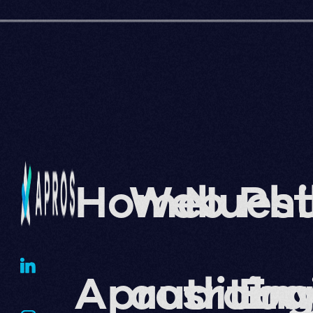
Home
Web
Nuest
Phi
Apros
auditin
traba
En