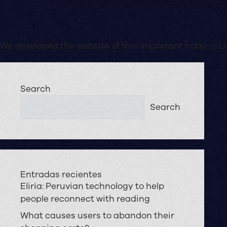
We developed the website of this important hotel in 
Search
Search
Entradas recientes
Eliria: Peruvian technology to help
people reconnect with reading
What causes users to abandon their