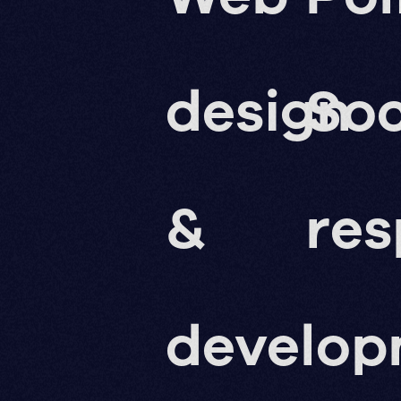
design
Soc
&
res
develo