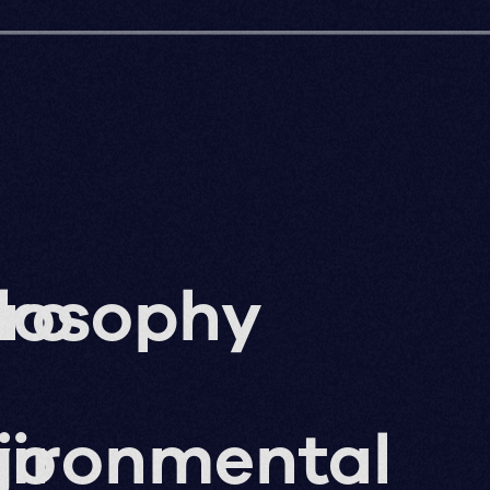
ro
losophy
g
jo
vironmental