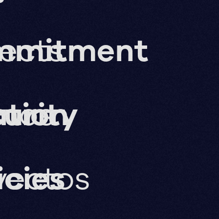
jects
mmitment
ation
imos
urity
yectos
icies