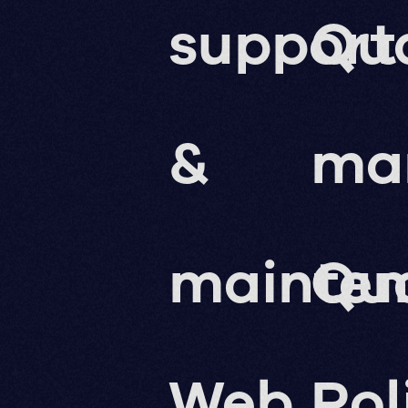
support
Qua
&
ma
mainte
Qua
Web
Pol