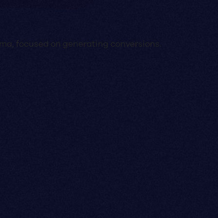
Lima, focused on generating conversions.