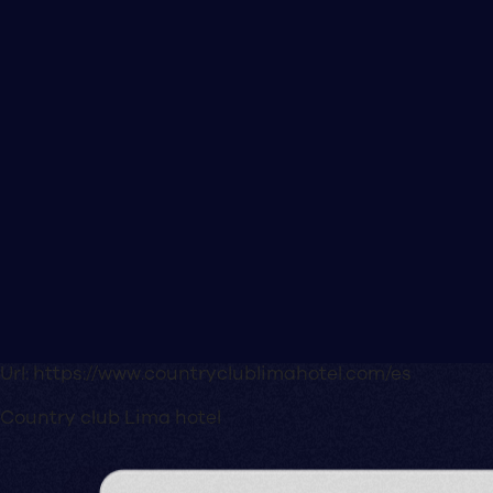
Url:
https://www.countryclublimahotel.com/es
Country club Lima hotel