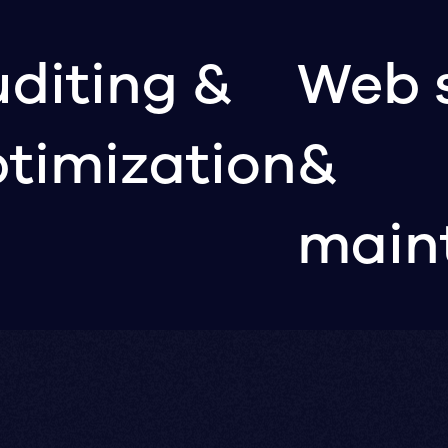
diting &
Web 
timization
&
main