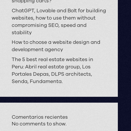
shopping carts?
ChatGPT, Lovable and Bolt for building
websites, how to use them without
compromising SEO, speed and
stability
How to choose a website design and
development agency
The 5 best real estate websites in
Peru: Abril real estate group, Los
Portales Depas, DLPS architects,
Senda, Fundamenta.
Comentarios recientes
No comments to show.