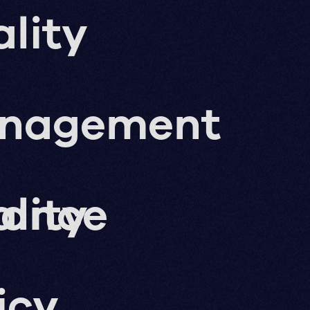
lity
nagement
nance
lity
icy