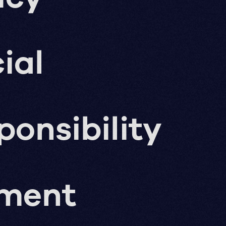
ial
ponsibility
pment