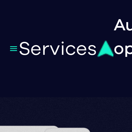
Au
Services
op