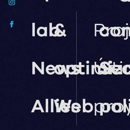
lab
&
Pro
co
News
optimiz
Últ
Sec
Allies
Web
pro
pol