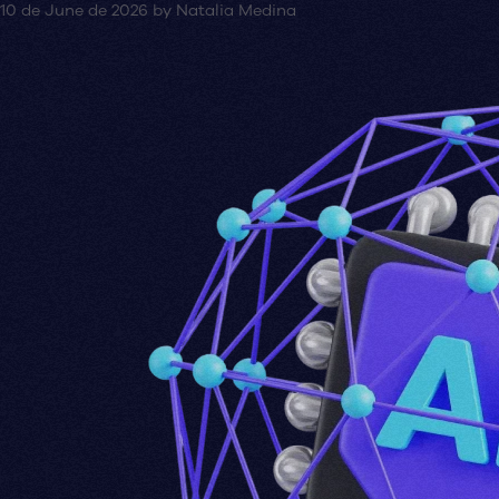
10 de June de 2026
by
Natalia Medina