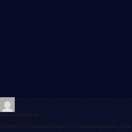
Natalia Medina
ChatGPT, Lovable and Bolt for building websites, how