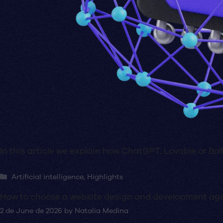
In this article we explain how ChatGPT, Lovable or Bolt
Categories
Artificial intelligence
,
Highlights
How to choose a website design and development ag
2 de June de 2026
by
Natalia Medina