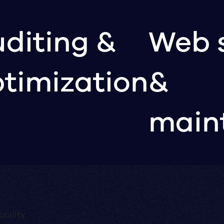
diting &
Web 
timization
&
main
bility