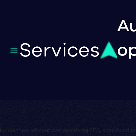
Au
Services
op
 to use them without compromising SEO, speed and sta