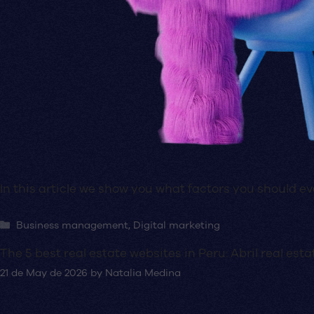
In this article we show you what factors you should 
Categories
Business management
,
Digital marketing
The 5 best real estate websites in Peru: Abril real e
21 de May de 2026
by
Natalia Medina