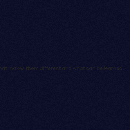
e what makes them different and what can be learned