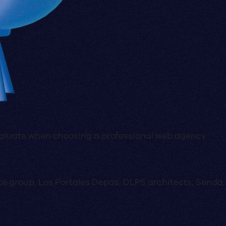
evaluate when choosing a professional web agency.
state group, Los Portales Depas, DLPS architects, Send