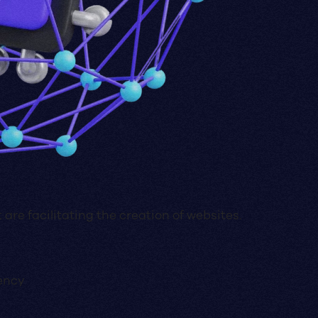
 are facilitating the creation of websites.
ency