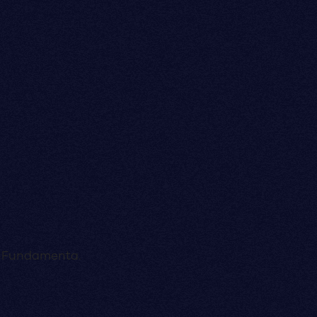
a, Fundamenta.