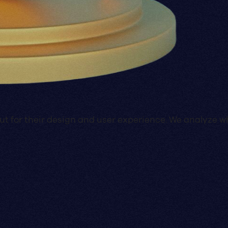
d out for their design and user experience. We analyz