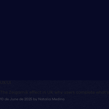
UX/UI
The Zeigarnik effect in UX: why users complete what’s
10 de June de 2025
by
Natalia Medina