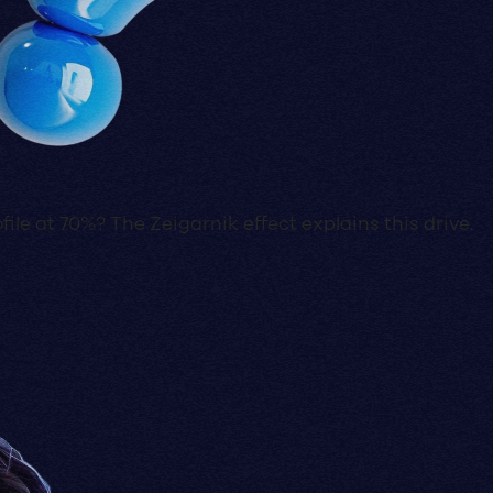
ile at 70%? The Zeigarnik effect explains this drive.