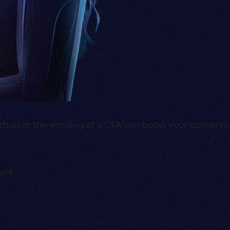
utton or the wording of a CTA can boost your conversi
ners