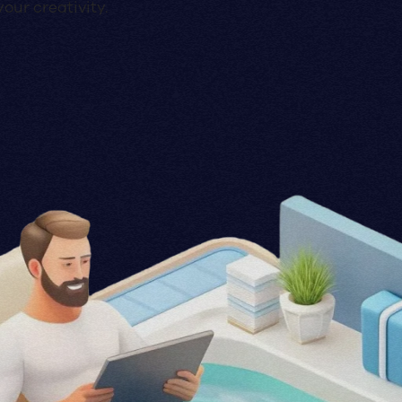
our creativity.