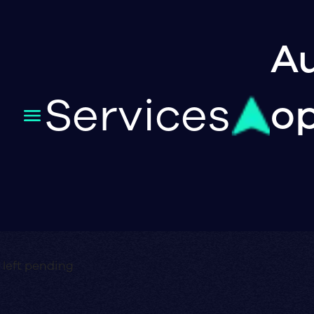
Au
Services
op
 left pending