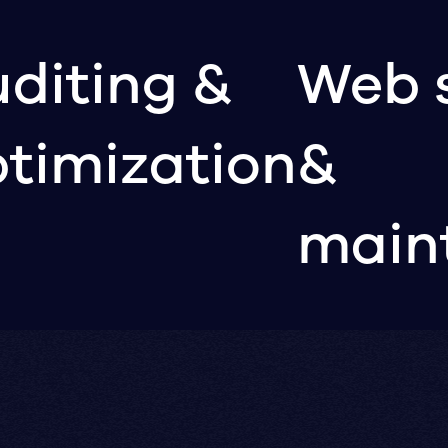
diting &
Web 
timization
&
main