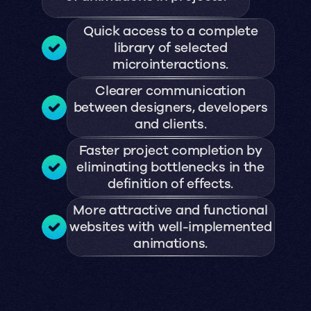
Quick access to a complete
library of selected
microinteractions.
Clearer communication
between designers, developers
and clients.
Faster project completion by
eliminating bottlenecks in the
definition of effects.
More attractive and functional
websites with well-implemented
animations.