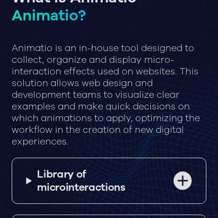
Animatio?
Animatio is an in-house tool designed to
collect, organize and display micro-
interaction effects used on websites. This
solution allows web design and
development teams to visualize clear
examples and make quick decisions on
which animations to apply, optimizing the
workflow in the creation of new digital
experiences.
Library of
microinteractions