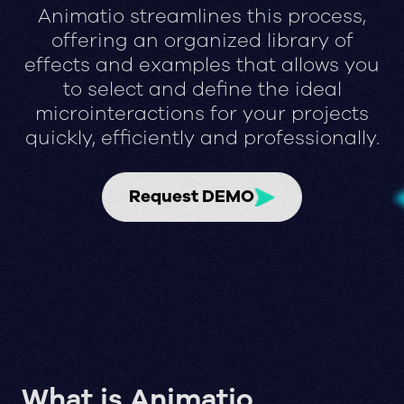
Animatio streamlines this process,
offering an organized library of
effects and examples that allows you
to select and define the ideal
microinteractions for your projects
quickly, efficiently and professionally.
Request DEMO
What is Animatio