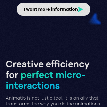
I want more information
Creative efficiency
for
perfect micro-
interactions
Animatio is not just a tool, it is an ally that
transforms the way you define animations