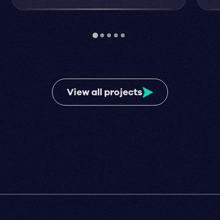
View all projects