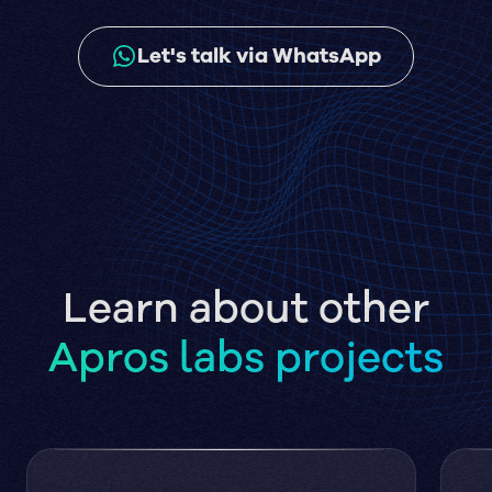
Let's talk via WhatsApp
Learn about other
Apros labs projects