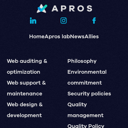
Home
Apros lab
News
Allies
Web auditing &
Philosophy
optimization
Environmental
Web support &
commitment
maintenance
Security policies
Web design &
Quality
development
management
Quality Policy