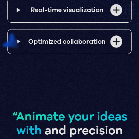
Real-time visualization
Optimized collaboration
“Animate your ideas
with
and precision