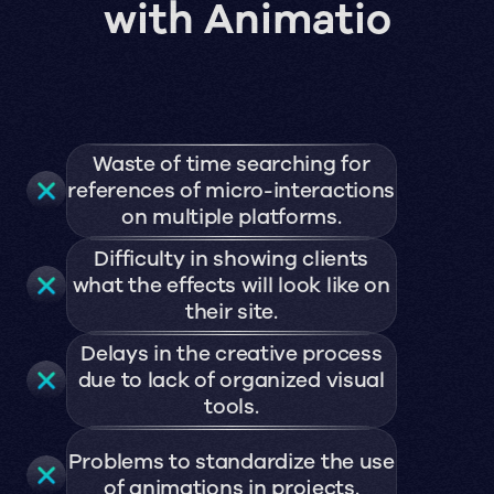
with Animatio
Waste of time searching for
references of micro-interactions
on multiple platforms.
Difficulty in showing clients
what the effects will look like on
their site.
Delays in the creative process
due to lack of organized visual
tools.
Problems to standardize the use
of animations in projects.