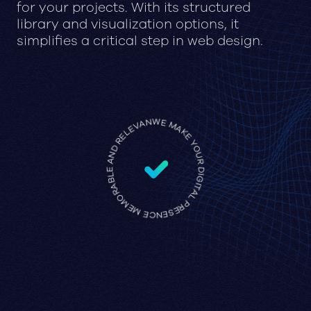
for your projects. With its structured
library and visualization options, it
simplifies a critical step in web design.
WE MAKE YOUR DIGITAL PRESENCE MEMORABLE AND RELEVANT •