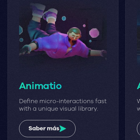
Animatio
Define micro-interactions fast
W
with a unique visual library.
w
w
Saber más