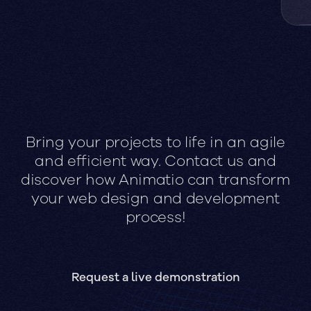
Bring your projects to life in an agile
and efficient way. Contact us and
discover how Animatio can transform
your web design and development
process!
Request a live demonstration