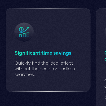
Significant time savings
Quickly find the ideal effect
without the need for endless
searches.