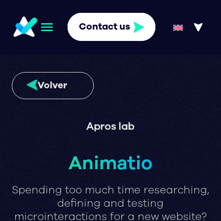
Contact us
Volver
Apros lab
Animatio
Spending too much time researching,
defining and testing
microinteractions for a new website?