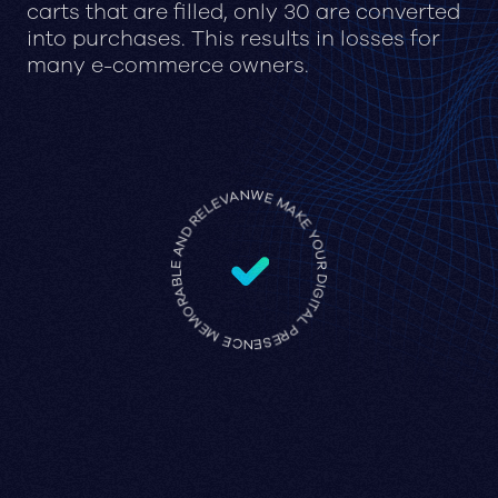
carts that are filled, only 30 are converted
into purchases. This results in losses for
many e-commerce owners.
WE MAKE YOUR DIGITAL PRESENCE MEMORABLE AND RELEVANT •