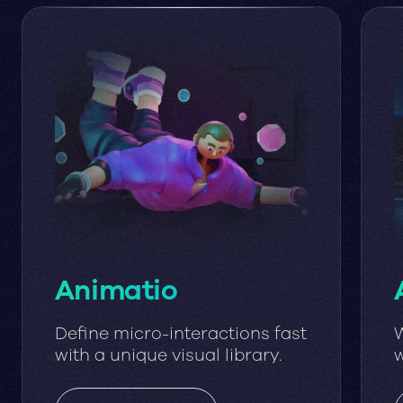
Animatio
Define micro-interactions fast
W
with a unique visual library.
w
w