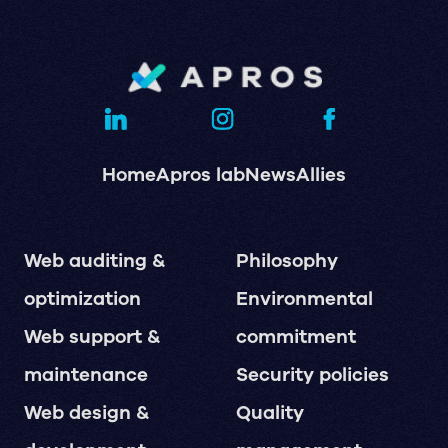
Home
Apros lab
News
Allies
Web auditing &
Philosophy
optimization
Environmental
Web support &
commitment
maintenance
Security policies
Web design &
Quality