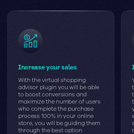
Increase your sales
With the virtual shopping
advisor plugin you will be able
to boost conversions and
maximize the number of users
who complete the purchase
process 100% in your online
store, you will be guiding them
through the best option