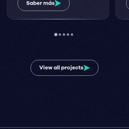
Saber más
View all projects