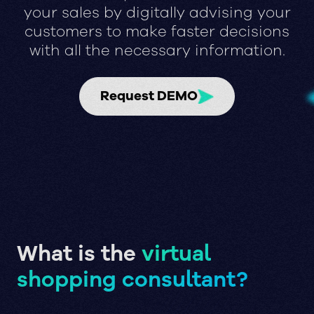
your sales by digitally advising your
customers to make faster decisions
with all the necessary information.
Request DEMO
What is the
virtual
shopping consultant?