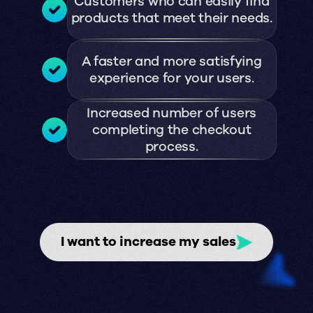
Customers who can easily find
products that meet their needs.
A faster and more satisfying
experience for your users.
Increased number of users
completing the checkout
process.
I want to increase my sales