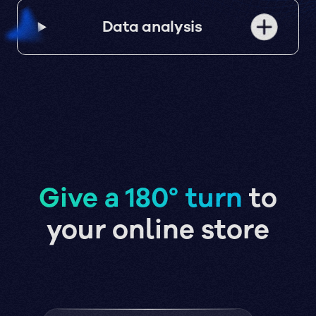
Data analysis
Give a 180° turn
to
your online store