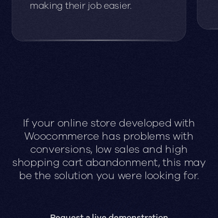
making their job easier.
If your online store developed with
Woocommerce has problems with
conversions, low sales and high
shopping cart abandonment, this may
be the solution you were looking for.
Request a live demonstration