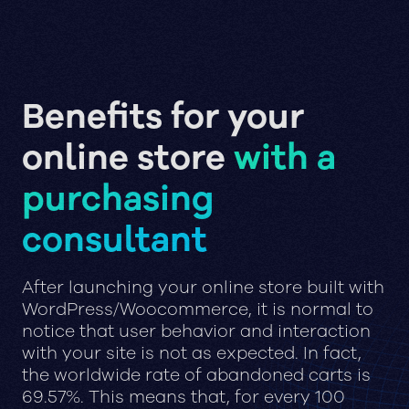
Benefits for your
online store
with a
purchasing
consultant
After launching your online store built with
WordPress/Woocommerce, it is normal to
notice that user behavior and interaction
with your site is not as expected. In fact,
the worldwide rate of abandoned carts is
69.57%. This means that, for every 100