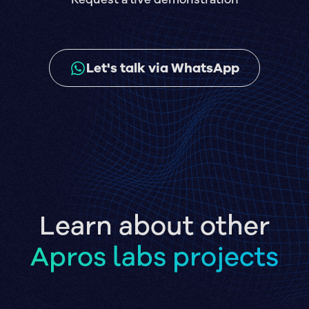
Let's talk via WhatsApp
Learn about other
Apros labs projects