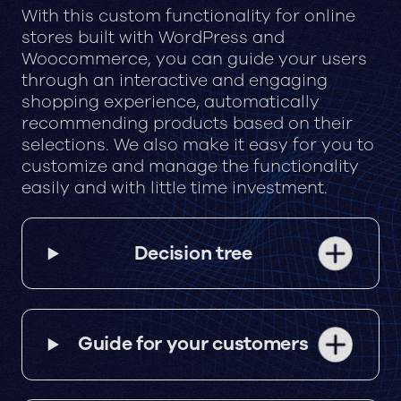
With this custom functionality for online
stores built with WordPress and
Woocommerce, you can guide your users
through an interactive and engaging
shopping experience, automatically
recommending products based on their
selections. We also make it easy for you to
customize and manage the functionality
easily and with little time investment.
Decision tree
Guide for your customers