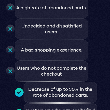
A high rate of abandoned carts.
Undecided and dissatisfied
users.
A bad shopping experience.
Users who do not complete the
checkout
Decrease of up to 30% in the
rate of abandoned carts.