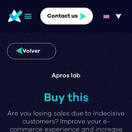
Contact us
Volver
Apros lab
Buy this
Are you losing sales due to indecisive
customers? Improve your e-
commerce experience and increase