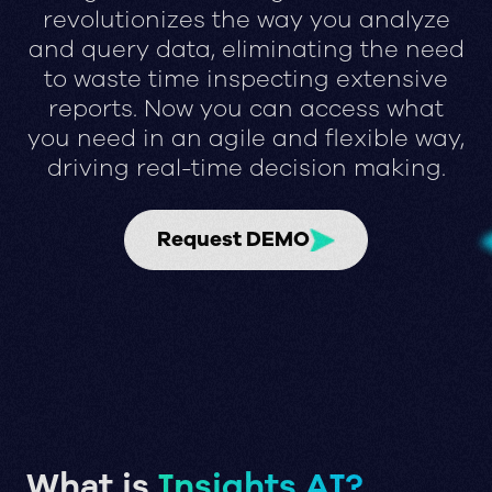
revolutionizes the way you analyze
and query data, eliminating the need
to waste time inspecting extensive
reports. Now you can access what
you need in an agile and flexible way,
driving real-time decision making.
Request DEMO
What is
Insights AI?