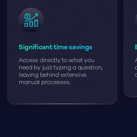
Significant time savings
Access directly to what you
need by just typing a question,
leaving behind extensive
manual processes.