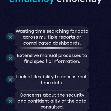
Wasting time searching for data
across multiple reports or
complicated dashboards.
Extensive manual processes to
find specific information.
Lack of flexibility to access real-
time data.
Concerns about the security
and confidentiality of the data
consulted.