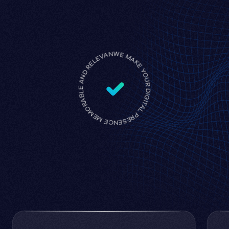
WE MAKE YOUR DIGITAL PRESENCE MEMORABLE AND RELEVANT •