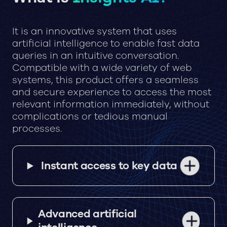
It is an innovative system that uses
artificial intelligence to enable fast data
queries in an intuitive conversation.
Compatible with a wide variety of web
systems, this product offers a seamless
and secure experience to access the most
relevant information immediately, without
complications or tedious manual
processes.
Instant access to key data
Advanced artificial