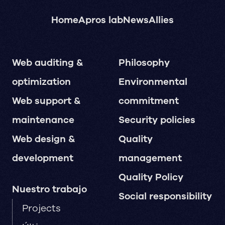
Home
Apros lab
News
Allies
Web auditing &
Philosophy
optimization
Environmental
Web support &
commitment
maintenance
Security policies
Web design &
Quality
development
management
Quality Policy
Nuestro trabajo
Social responsibility
Projects