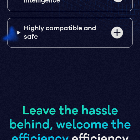
intelligence
Highly compatible and
safe
Leave the hassle
behind, welcome the
efficiency
efficiency