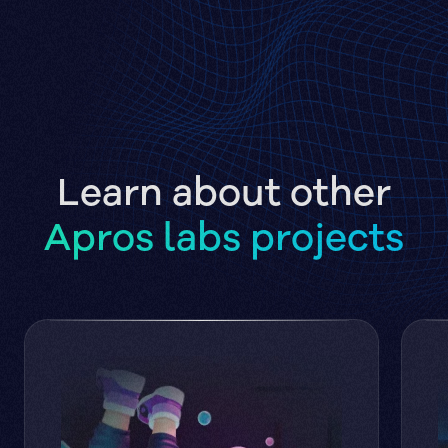
Learn about other
Apros labs projects