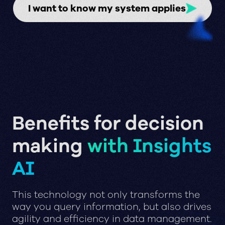
I want to know my system applies
Benefits for decision
making
with Insights
AI
This technology not only transforms the
way you query information, but also drives
agility and efficiency in data management.