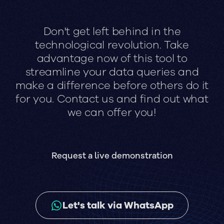
Don't get left behind in the
technological revolution. Take
advantage now of this tool to
streamline your data queries and
make a difference before others do it
for you. Contact us and find out what
we can offer you!
Request a live demonstration
Let's talk via WhatsApp