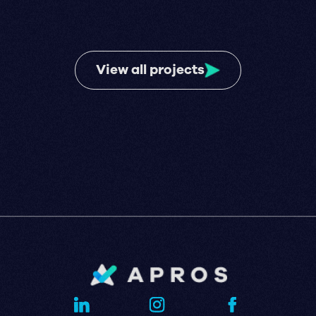
View all projects