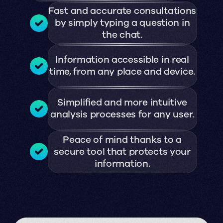
Fast and accurate consultations
by simply typing a question in
the chat.
Information accessible in real
time, from any place and device.
Simplified and more intuitive
analysis processes for any user.
Peace of mind thanks to a
secure tool that protects your
information.