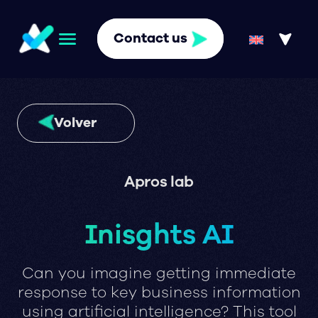
Contact us
Volver
Apros lab
Inisghts AI
Can you imagine getting immediate
response to key business information
using artificial intelligence? This tool