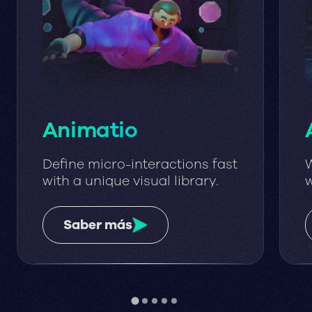
Animatio
Define micro-interactions fast
W
with a unique visual library.
w
w
Saber más